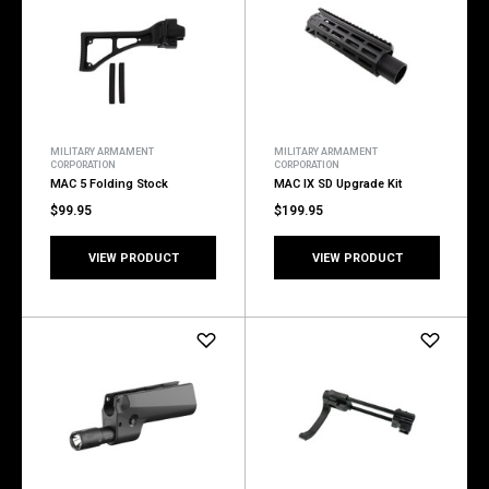
MILITARY ARMAMENT
MILITARY ARMAMENT
CORPORATION
CORPORATION
MAC 5 Folding Stock
MAC IX SD Upgrade Kit
$99.95
$199.95
VIEW PRODUCT
VIEW PRODUCT