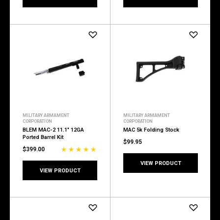
MILITARY ARMAMENT
MILITARY ARMAMENT
CORPORATION
CORPORATION
BLEM MAC-2 11.1" 12GA
MAC 5k Folding Stock
Ported Barrel Kit
$99.95
$399.00
VIEW PRODUCT
VIEW PRODUCT