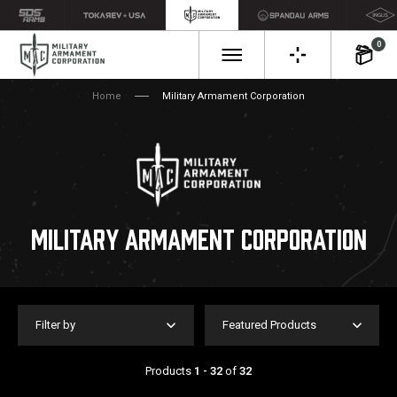
0
Home
Military Armament Corporation
MILITARY ARMAMENT CORPORATION
Filter by
Featured Products
Products
1 - 32
of
32