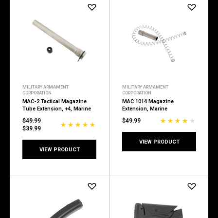
MILITARY ARMAMENT
MILITARY ARMAMENT
CORPORATION
CORPORATION
MAC-2 Tactical Magazine
MAC 1014 Magazine
Tube Extension, +4, Marine
Extension, Marine
$49.99
$49.99
$39.99
VIEW PRODUCT
VIEW PRODUCT