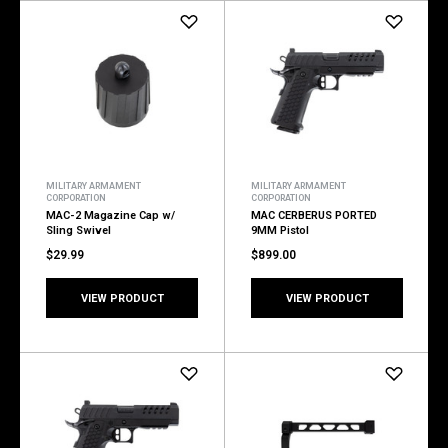
MILITARY ARMAMENT
MILITARY ARMAMENT
CORPORATION
CORPORATION
MAC-2 Magazine Cap w/
MAC CERBERUS PORTED
Sling Swivel
9MM Pistol
$29.99
$899.00
VIEW PRODUCT
VIEW PRODUCT