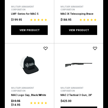
MILITARY ARMAMENT
MILITARY ARMAMENT
CORPORATION
CORPORATION
LMF-Series for MAC 5
MAC IX Telescoping Brace
$199.95
$184.95
VIEW PRODUCT
VIEW PRODUCT
MILITARY ARMAMENT
MILITARY ARMAMENT
CORPORATION
CORPORATION
MAC Logo Cap, Black/White
MAC 2 Tactical 3 Gun, 24"
$19.95
$425.00
$14.95