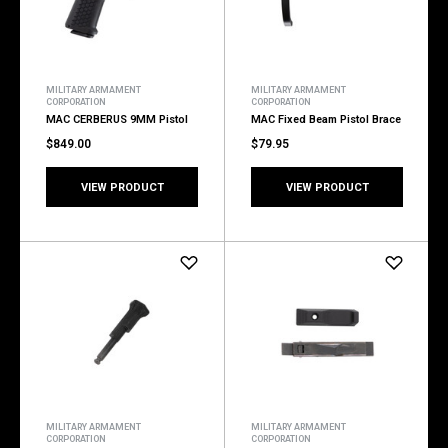
MILITARY ARMAMENT
MILITARY ARMAMENT
CORPORATION
CORPORATION
MAC CERBERUS 9MM Pistol
MAC Fixed Beam Pistol Brace
$849.00
$79.95
VIEW PRODUCT
VIEW PRODUCT
MILITARY ARMAMENT
MILITARY ARMAMENT
CORPORATION
CORPORATION