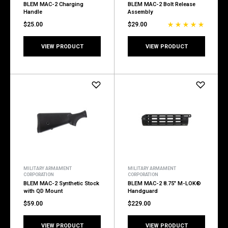
BLEM MAC-2 Charging
BLEM MAC-2 Bolt Release
Handle
Assembly
$25.00
$29.00
VIEW PRODUCT
VIEW PRODUCT
MILITARY ARMAMENT
MILITARY ARMAMENT
CORPORATION
CORPORATION
BLEM MAC-2 Synthetic Stock
BLEM MAC-2 8.75" M-LOK®
with QD Mount
Handguard
$59.00
$229.00
VIEW PRODUCT
VIEW PRODUCT