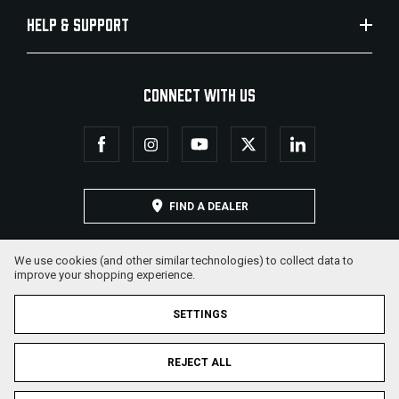
HELP & SUPPORT
CONNECT WITH US
FIND A DEALER
We use cookies (and other similar technologies) to collect data to
improve your shopping experience.
SETTINGS
REJECT ALL
© 2026 Military Armament Corporation. All Rights Reserved.