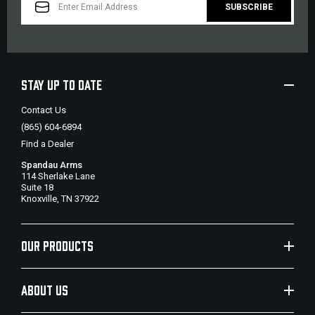
ADDRESS
STAY UP TO DATE
Contact Us
(865) 604-6894
Find a Dealer
Spandau Arms
114 Sherlake Lane
Suite 18
Knoxville, TN 37922
OUR PRODUCTS
ABOUT US