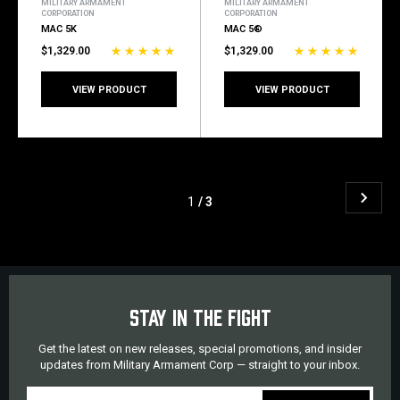
MILITARY ARMAMENT
MILITARY ARMAMENT
CORPORATION
CORPORATION
MAC 5K
MAC 5®
$1,329.00
$1,329.00
VIEW PRODUCT
VIEW PRODUCT
1
/ 3
STAY IN THE FIGHT
Get the latest on new releases, special promotions, and insider
updates from Military Armament Corp — straight to your inbox.
EMAIL