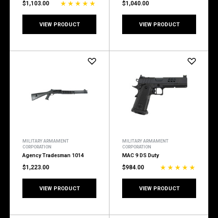
$1,103.00
$1,040.00
VIEW PRODUCT
VIEW PRODUCT
MILITARY ARMAMENT
MILITARY ARMAMENT
CORPORATION
CORPORATION
Agency Tradesman 1014
MAC 9 DS Duty
$1,223.00
$984.00
VIEW PRODUCT
VIEW PRODUCT