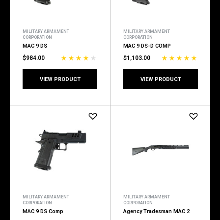
MILITARY ARMAMENT
MILITARY ARMAMENT
CORPORATION
CORPORATION
MAC 9 DS
MAC 9 DS-D COMP
$984.00
$1,103.00
VIEW PRODUCT
VIEW PRODUCT
MILITARY ARMAMENT
MILITARY ARMAMENT
CORPORATION
CORPORATION
MAC 9 DS Comp
Agency Tradesman MAC 2