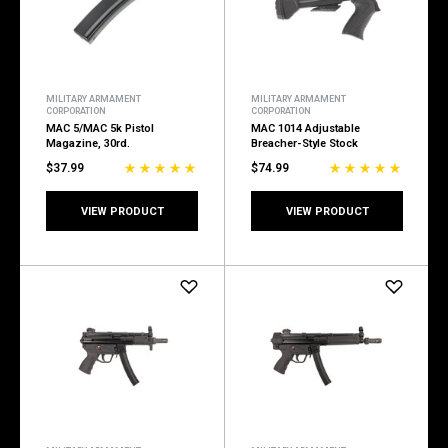
MILITARY ARMAMENT
MILITARY ARMAMENT
CORPORATION
CORPORATION
MAC 5/MAC 5k Pistol
MAC 1014 Adjustable
Magazine, 30rd.
Breacher-Style Stock
$37.99
$74.99
VIEW PRODUCT
VIEW PRODUCT