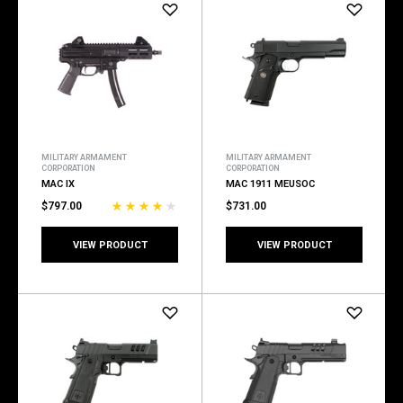
MILITARY ARMAMENT
MILITARY ARMAMENT
CORPORATION
CORPORATION
MAC IX
MAC 1911 MEUSOC
$797.00
$731.00
VIEW PRODUCT
VIEW PRODUCT