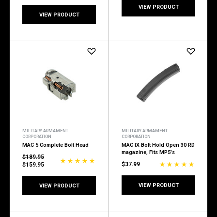
VIEW PRODUCT
VIEW PRODUCT
MILITARY ARMAMENT
MILITARY ARMAMENT
CORPORATION
CORPORATION
MAC 5 Complete Bolt Head
MAC IX Bolt Hold Open 30 RD
magazine, Fits MP5's
$189.95
$37.99
$159.95
VIEW PRODUCT
VIEW PRODUCT