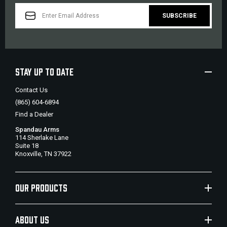
EMAIL
ADDRESS
STAY UP TO DATE
Contact Us
(865) 604-6894
Find a Dealer
Spandau Arms
114 Sherlake Lane
Suite 18
Knoxville, TN 37922
OUR PRODUCTS
ABOUT US