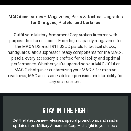
MAC Accessories – Magazines, Parts & Tactical Upgrades
for Shotguns, Pistols, and Carbines
Outfit your Military Armament Corporation firearms with
purpose-built accessories. From high-capacity magazines for
the MAC 9 DS and 1911 JSOC pistols to tactical stocks,
handguards, and suppressor-ready components for the MAC-5
pistols, every accessory is crafted for reliability and optimal
performance. Whether you’re upgrading your MAC-1014 or
MAC-2 shotgun or customizing your MAC-5 for mission
readiness, MAC accessories deliver precision and durability for
any environment.
STAY IN THE FIGHT
Get the latest on new releases, special promotions, and insider
updates from Military Armament Corp — straight to your inbox.