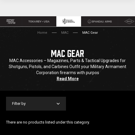
Home
MAC
MAC Gear
MAC GEAR
MAC Accessories – Magazines, Parts & Tactical Upgrades for
Shotguns, Pistols, and Carbines Outfit your Military Armament
Corporation firearms with purpos
Read More
Filter by
There are no products listed under this category.