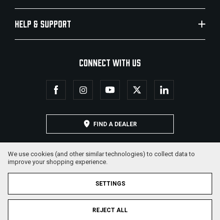
HELP & SUPPORT
CONNECT WITH US
FIND A DEALER
We use cookies (and other similar technologies) to collect data to
improve your shopping experience.
SETTINGS
REJECT ALL