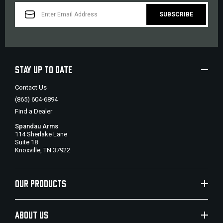
EMAIL
ADDRESS
STAY UP TO DATE
Contact Us
(865) 604-6894
Find a Dealer
Spandau Arms
114 Sherlake Lane
Suite 18
Knoxville, TN 37922
OUR PRODUCTS
ABOUT US