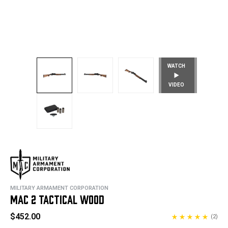
WATCH
VIDEO
MILITARY ARMAMENT CORPORATION
MAC 2 TACTICAL WOOD
$452.00
(2)