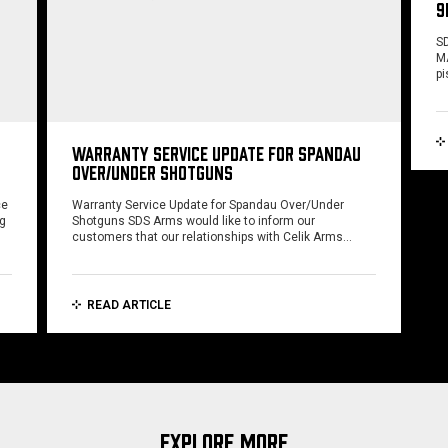
9
SD
MA
pi
WARRANTY SERVICE UPDATE FOR SPANDAU
OVER/UNDER SHOTGUNS
ce
Warranty Service Update for Spandau Over/Under
ng
Shotguns SDS Arms would like to inform our
customers that our relationships with Celik Arms…
READ ARTICLE
EXPLORE MORE