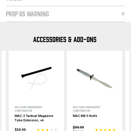
PROP 65 WARNING
ACCESSORIES & ADD-ONS
MILITARY ARMAMENT
MILITARY ARMAMENT
CORPORATION
CORPORATION
MAC-2 Tactical Magazine
MAC MK II Knife
Tube Extension, +6
$99.99
$59.99