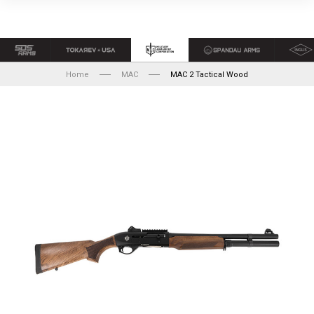
Home
MAC
MAC 2 Tactical Wood