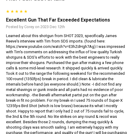
Excellent Gun That Far Exceeded Expectations
Posted by Corey on 2023 Dec 12th
Learned about this shotgun from SHOT 2023, specifically James
Reeve's interview with Tim from SDS imports. (found here:
https://www.youtube.com/watch?v=E3hZdHgh7Ag) I was impressed
with Tim's comments on addressing the influx of low quality Turkish
shotguns & SDS's efforts to work with the best engineers to really
improve their shoguns. Purchased the gun after making a few phone
calls & some mid-level research. It shipped quickly & arrived quickly.
Took it out to the range the following weekend for the recommended
100 round (1350fps) break in period. I did clean & lubricate the
internals before hand (as everyone should.) Note: -I did not find any
metal shavings or gunk inside and all parts had no evidence of poor
workmanship. -the Benelli aftermarket partsI put on the gun after
break-in fit no problem. For my break-in I used 75 rounds of Super-X
1235fps Bird Shot (which is low brass) because its what I mostly
shoot. Happy to report that I only had 2 out of 75 rounds fail to cycle,
the 3nd & the 5th round. No lite strikes on any round & recoil was
excellent. Besides those 2 rounds, dumping the mag quickly &
shooting clays was smooth sailing. I am extremely happy with my
purchase, the performance, and quality of the gun! I will be purchasing