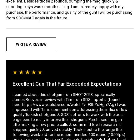
excellent. Besides those 2 rounds, dumping the mag quickly &
shooting clays was smooth sailing. I am extremely happy with my
purchase, the performance, and quality of the gun! I will be purchasing
from SDS/MAC again in the future.
WRITE A REVIEW
Excellent Gun That Far Exceeded Expectations
Learned about this shotgun from SHOT 2023, specifically
James Reeve's interview with Tim from SDS imports. (found
here: https://www.youtube.com/watch?v=E3hZdHgh7Ag) I was
impressed with Tim's comments on addressing the influx of low
quality Turkish shotguns & SDS's efforts to work with the best
engineers to really improve their shoguns. Purchased the gun
after making a few phone calls & some mid-level research. It
shipped quickly & arrived quickly. Took it out to the range the
following weekend for the recommended 100 round (1350fps)
break in period. I did clean & lubricate the internals before hand