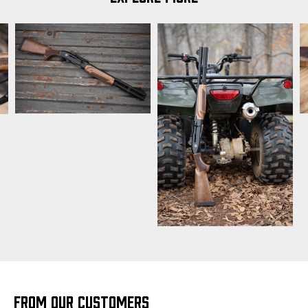
FROM OUR CUSTOMERS