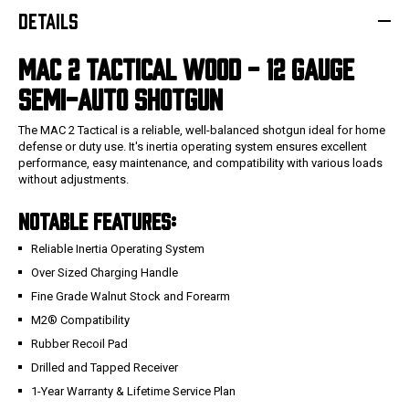
DETAILS
MAC 2 TACTICAL WOOD - 12
GAUGE
SEMI-AUTO
SHOTGUN
The MAC 2 Tactical is a reliable, well-balanced shotgun ideal for home
defense or duty use. It's inertia operating system ensures excellent
performance, easy maintenance, and compatibility with various loads
without adjustments.
NOTABLE FEATURES:
Reliable Inertia Operating System
Over Sized Charging Handle
Fine Grade Walnut Stock and Forearm
M2® Compatibility
Rubber Recoil Pad
Drilled and Tapped Receiver
1-Year Warranty & Lifetime Service Plan