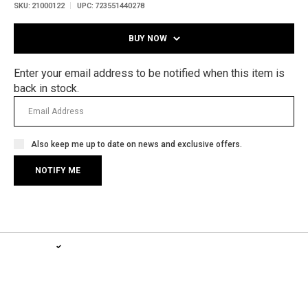
SKU:
21000122
UPC:
723551440278
BUY NOW
Enter your email address to be notified when this item is
back in stock.
Also keep me up to date on news and exclusive offers.
1-YEAR WARRANTY, LIFETIME SERVICE PLAN
LEARN MORE