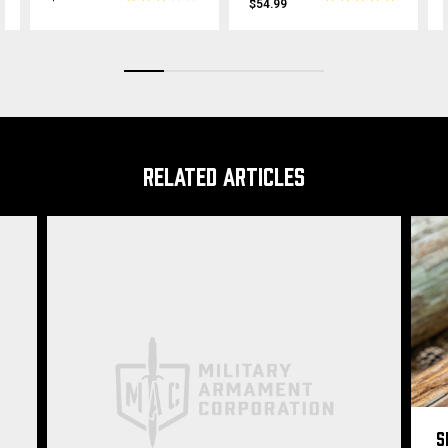
$54.99
RELATED ARTICLES
S