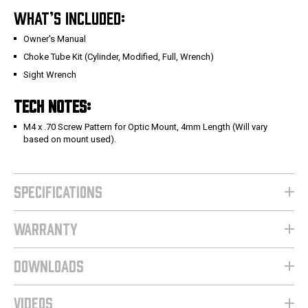
WHAT’S INCLUDED:
Owner's Manual
Choke Tube Kit (Cylinder, Modified, Full, Wrench)
Sight Wrench
TECH NOTES:
M4 x .70 Screw Pattern for Optic Mount, 4mm Length (Will vary
based on mount used).
SPECIFICATIONS
WARRANTY
DOWNLOADS
VIDEOS