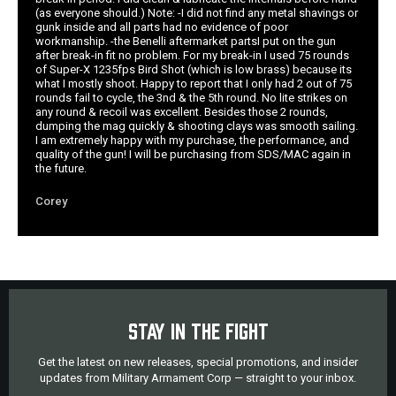
(as everyone should.) Note: -I did not find any metal shavings or
gunk inside and all parts had no evidence of poor
workmanship. -the Benelli aftermarket partsI put on the gun
after break-in fit no problem. For my break-in I used 75 rounds
of Super-X 1235fps Bird Shot (which is low brass) because its
what I mostly shoot. Happy to report that I only had 2 out of 75
rounds fail to cycle, the 3nd & the 5th round. No lite strikes on
any round & recoil was excellent. Besides those 2 rounds,
dumping the mag quickly & shooting clays was smooth sailing.
I am extremely happy with my purchase, the performance, and
quality of the gun! I will be purchasing from SDS/MAC again in
the future.
Corey
STAY IN THE FIGHT
Get the latest on new releases, special promotions, and insider
updates from Military Armament Corp — straight to your inbox.