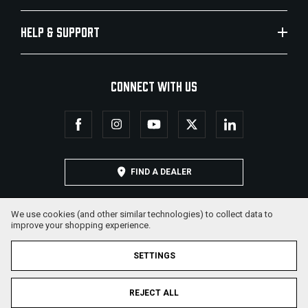
HELP & SUPPORT
CONNECT WITH US
FIND A DEALER
We use cookies (and other similar technologies) to collect data to
improve your shopping experience.
SETTINGS
REJECT ALL