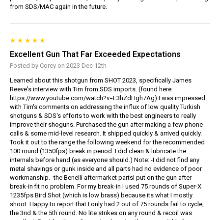
from SDS/MAC again in the future.
Excellent Gun That Far Exceeded Expectations
Posted by Corey on 2023 Dec 12th
Learned about this shotgun from SHOT 2023, specifically James
Reeve's interview with Tim from SDS imports. (found here:
https://www.youtube.com/watch?v=E3hZdHgh7Ag) I was impressed
with Tim's comments on addressing the influx of low quality Turkish
shotguns & SDS's efforts to work with the best engineers to really
improve their shoguns. Purchased the gun after making a few phone
calls & some mid-level research. It shipped quickly & arrived quickly.
Took it out to the range the following weekend for the recommended
100 round (1350fps) break in period. I did clean & lubricate the
internals before hand (as everyone should.) Note: -I did not find any
metal shavings or gunk inside and all parts had no evidence of poor
workmanship. -the Benelli aftermarket partsI put on the gun after
break-in fit no problem. For my break-in I used 75 rounds of Super-X
1235fps Bird Shot (which is low brass) because its what I mostly
shoot. Happy to report that I only had 2 out of 75 rounds fail to cycle,
the 3nd & the 5th round. No lite strikes on any round & recoil was