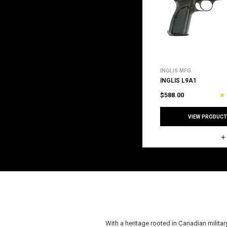
INGLIS MFG.
INGLIS L9A1
$588.00
VIEW PRODUCT
With a heritage rooted in Canadian milita