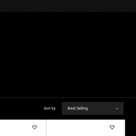
Sort by:
Best Selling