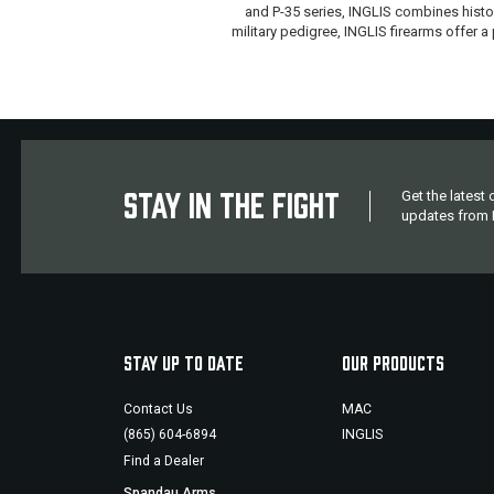
and P-35 series, INGLIS combines histor
military pedigree, INGLIS firearms offer
STAY IN THE FIGHT
Get the latest
updates from M
STAY UP TO DATE
OUR PRODUCTS
Contact Us
MAC
(865) 604-6894
INGLIS
Find a Dealer
Spandau Arms