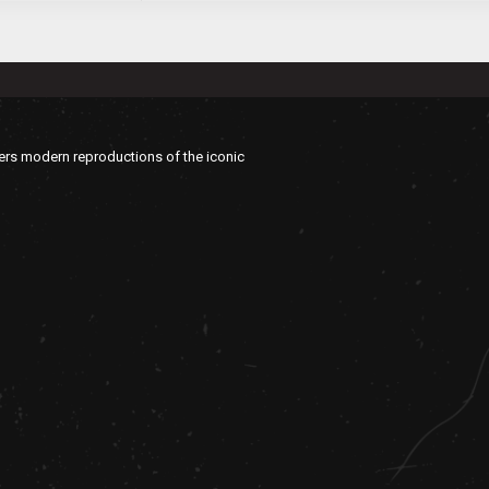
vers modern reproductions of the iconic