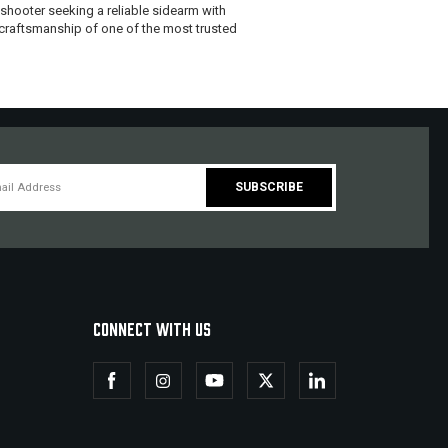
 shooter seeking a reliable sidearm with
 craftsmanship of one of the most trusted
CONNECT WITH US