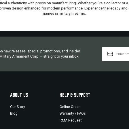
ical authenticity with precision manufacturing. Whether you're a collector or a
 a proven design enhanced for modern performance. Experience the legacy and
names in military firearms.
EMAIL
 on new releases, special promotions, and insider
ADDRESS
ilitary Armament Corp — straight to your inbox.
ABOUT US
HELP & SUPPORT
Our Story
Online Order
Blog
Warranty / FAQs
RMA Request