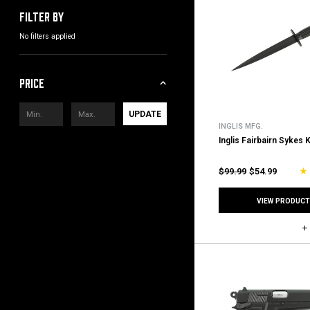
Filter by
No filters applied
Price
UPDATE
INGLIS MFG.
Inglis Fairbairn Sykes 
$99.99
$54.99
VIEW PRODUCT