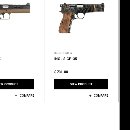
INGLIS MFG.
5
INGLIS GP-35
$731.00
EW PRODUCT
VIEW PRODUCT
COMPARE
COMPARE