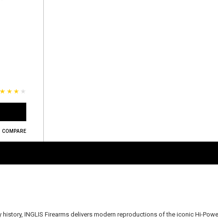
COMPARE
ry history, INGLIS Firearms delivers modern reproductions of the iconic Hi-Powe