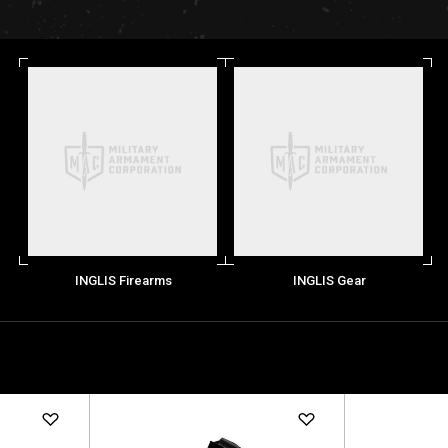
INGLIS Firearms
INGLIS Gear