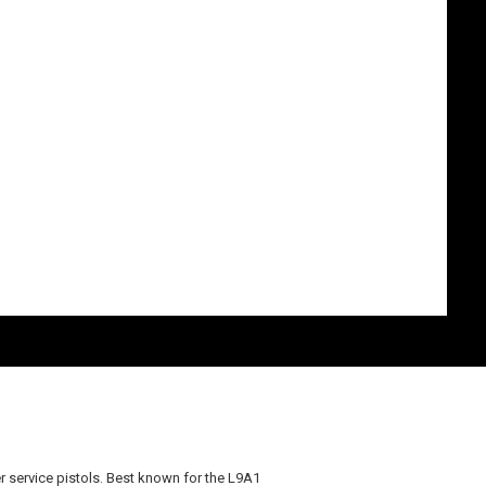
r service pistols. Best known for the L9A1