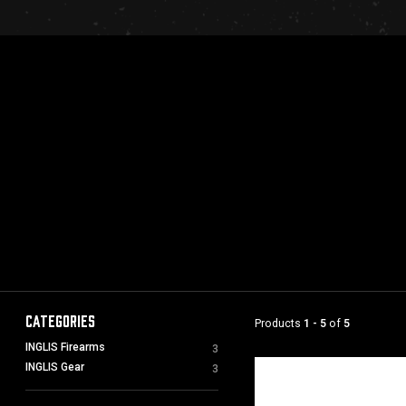
Categories
Products
1 - 5
of
5
INGLIS Firearms
3
INGLIS Gear
3