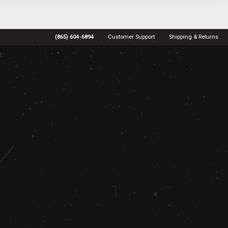
(865) 604-6894
Customer Support
Shipping & Returns