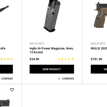
INGLIS MFG.
INGLIS MFG.
Knife
Inglis Hi-Power Magazine, 9mm,
INGLIS 203
15 Round
$24.95
$731.00
VIEW PRODUCT
VI
COMPARE
COMPARE