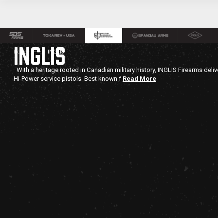
INGLIS
Home
INGLIS
With a heritage rooted in Canadian military history, INGLIS Firearms deli
Hi-Power service pistols. Best known f
Read More